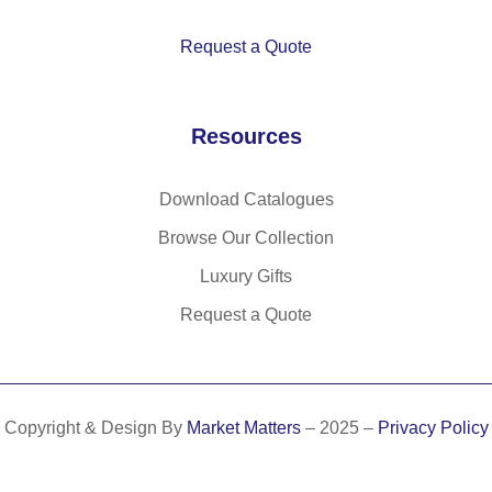
rA
Ds
L)
wit
Request a Quote
h
90
lu
Resources
m
en
s
Download Catalogues
Browse Our Collection
Luxury Gifts
Request a Quote
Copyright & Design By
Market Matters
– 2025 –
Privacy Policy