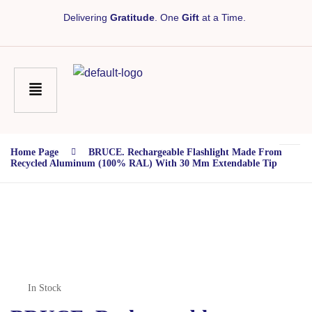
Delivering
Gratitude
. One
Gift
at a Time.
Home Page
BRUCE. Rechargeable Flashlight Made From
Recycled Aluminum (100% RAL) With 30 Mm Extendable Tip
In Stock