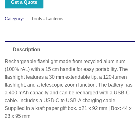
Get a Quote
Category:
Tools - Lanterns
Description
Rechargeable flashlight made from recycled aluminum
(100% rAL) with a 15 cm handle for easy portability. The
flashlight features a 30 mm extendable tip, a 120-lumen
flashlight, and a telescopic zoom function. The battery has
a 400 mAh capacity and can be recharged with a USB-C
cable. Includes a USB-C to USB-A charging cable.
Supplied in a kraft paper gift box. ø21 x 92 mm | Box: 44 x
23 x 95 mm