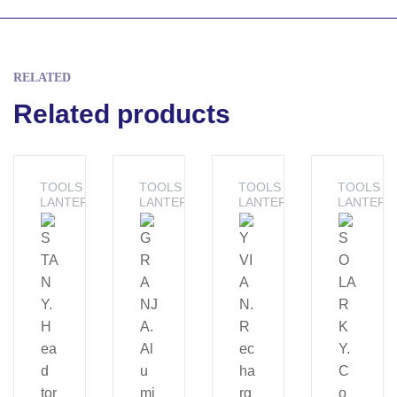
RELATED
Related products
TOOLS -
TOOLS -
TOOLS -
TOOLS -
LANTERNS
LANTERNS
LANTERNS
LANTERN