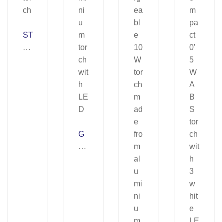
ST
A
N
Y.
H
ea
d
tor
ch
G
R
A
NJ
A.
Al
u
mi