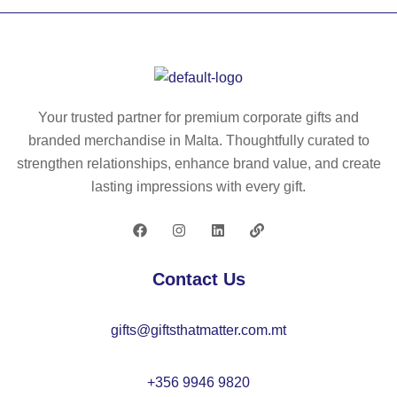
W
pa
tor
ct
ch
0’
m
5
ad
W
Your trusted partner for premium corporate gifts and
e
A
branded merchandise in Malta. Thoughtfully curated to
fro
B
strengthen relationships, enhance brand value, and create
m
S
lasting impressions with every gift.
al
tor
u
ch
mi
wit
ni
h
Contact Us
u
3
m
w
gifts@giftsthatmatter.com.mt
(1
hit
00
e
%
LE
+356 9946 9820