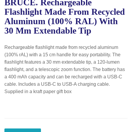
BRUCE. Rechargeable
Flashlight Made From Recycled
Aluminum (100% RAL) With
30 Mm Extendable Tip
Rechargeable flashlight made from recycled aluminum
(100% rAL) with a 15 cm handle for easy portability. The
flashlight features a 30 mm extendable tip, a 120-lumen
flashlight, and a telescopic zoom function. The battery has
a 400 mAh capacity and can be recharged with a USB-C
cable. Includes a USB-C to USB-A charging cable.
Supplied in a kraft paper gift box