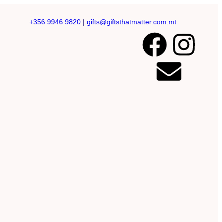
+356 9946 9820
|
gifts@giftsthatmatter.com.mt