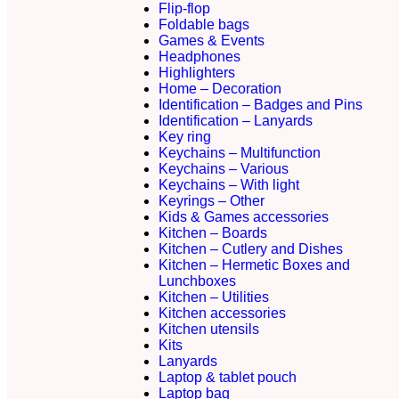
Flip-flop
Foldable bags
Games & Events
Headphones
Highlighters
Home – Decoration
Identification – Badges and Pins
Identification – Lanyards
Key ring
Keychains – Multifunction
Keychains – Various
Keychains – With light
Keyrings – Other
Kids & Games accessories
Kitchen – Boards
Kitchen – Cutlery and Dishes
Kitchen – Hermetic Boxes and
Lunchboxes
Kitchen – Utilities
Kitchen accessories
Kitchen utensils
Kits
Lanyards
Laptop & tablet pouch
Laptop bag