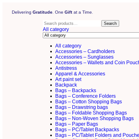
Delivering
Gratitude
. One
Gift
at a Time.
Search
All category
All category
Accessories – Cardholders
Accessories – Sunglasses
Accessories – Wallets and Coin Pouc
Antistress
Apparel & Accessories
Art paint set
Backpack
Bags – Backpacks
Bags – Conference Folders
Bags – Cotton Shopping Bags
Bags – Drawstring bags
Bags – Foldable Shopping Bags
Bags – Non-Woven Shopping Bags
Bags – Paper Bags
Bags – PC/Tablet Backpacks
Bags – PC/Tablet Folders and Pouch