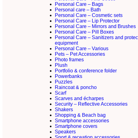
Personal Care – Bags
Personal care – Bath
Personal Care – Cosmetic sets
Personal Care – Lip Protector
Personal Care – Mirrors and Brushes
Personal Care – Pill Boxes
Personal Care – Sanitizers and protec
equipment
Personal Care – Various
Pets – Pet Accessories
Photo frames
Plush
Portfolio & conference folder
Powerbanks
Puzzles
Raincoat & poncho
Scarf
Scarves and écharpes
Security – Reflective Accessories
Shakers
Shopping & Beach bag
Smartphone accessories
Smartphone covers
Speakers
Sport & receation accessories