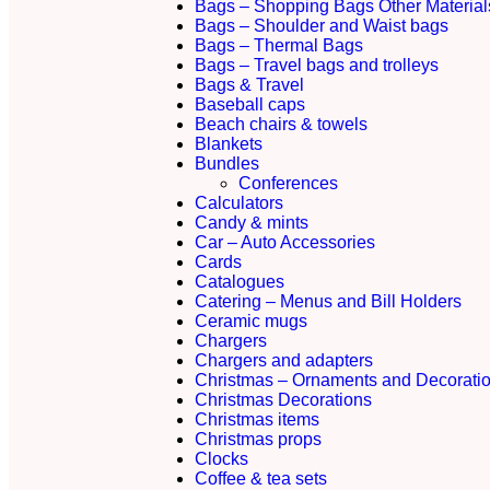
Bags – Shopping Bags Other Material
Bags – Shoulder and Waist bags
Bags – Thermal Bags
Bags – Travel bags and trolleys
Bags & Travel
Baseball caps
Beach chairs & towels
Blankets
Bundles
Conferences
Calculators
Candy & mints
Car – Auto Accessories
Cards
Catalogues
Catering – Menus and Bill Holders
Ceramic mugs
Chargers
Chargers and adapters
Christmas – Ornaments and Decorati
Christmas Decorations
Christmas items
Christmas props
Clocks
Coffee & tea sets