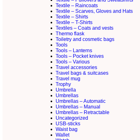
Textile – Raincoats
Textile – Scarves, Gloves and Hats
Textile – Shirts
Textile – T-Shirts
Textiles – Coats and vests
Thermo flask
Toiletry and cosmetic bags
Tools
Tools – Lanterns
Tools – Pocket knives
Tools – Various
Travel accessories
Travel bags & suitcases
Travel mug
Trophy
Umbrella
Umbrellas
Umbrellas – Automatic
Umbrellas – Manual
Umbrellas – Retractable
Uncategorized
USB-sticks
Waist bag
Wallet