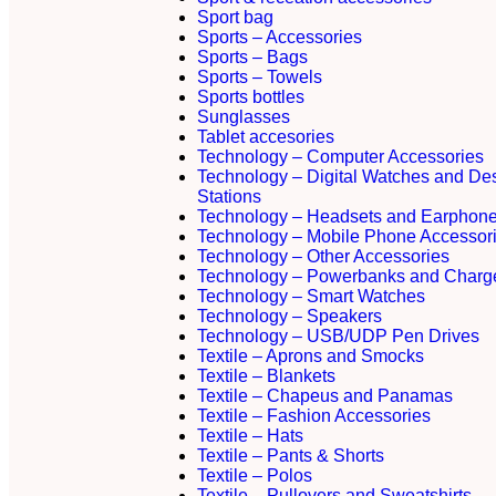
Sport bag
Sports – Accessories
Sports – Bags
Sports – Towels
Sports bottles
Sunglasses
Tablet accesories
Technology – Computer Accessories
Technology – Digital Watches and De
Stations
Technology – Headsets and Earphon
Technology – Mobile Phone Accessor
Technology – Other Accessories
Technology – Powerbanks and Charg
Technology – Smart Watches
Technology – Speakers
Technology – USB/UDP Pen Drives
Textile – Aprons and Smocks
Textile – Blankets
Textile – Chapeus and Panamas
Textile – Fashion Accessories
Textile – Hats
Textile – Pants & Shorts
Textile – Polos
Textile – Pullovers and Sweatshirts