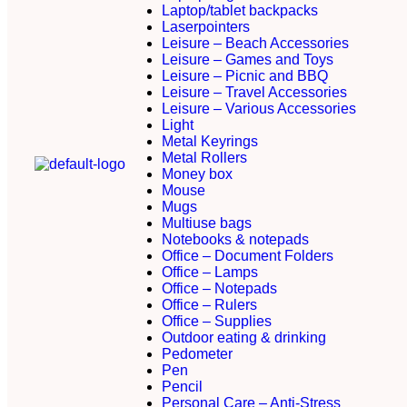
Laptop/tablet backpacks
Laserpointers
Leisure – Beach Accessories
Leisure – Games and Toys
Leisure – Picnic and BBQ
Leisure – Travel Accessories
Leisure – Various Accessories
Light
Metal Keyrings
Metal Rollers
Money box
Mouse
Mugs
Multiuse bags
Notebooks & notepads
Office – Document Folders
Office – Lamps
Office – Notepads
Office – Rulers
Office – Supplies
Outdoor eating & drinking
Pedometer
Pen
Pencil
Personal Care – Anti-Stress