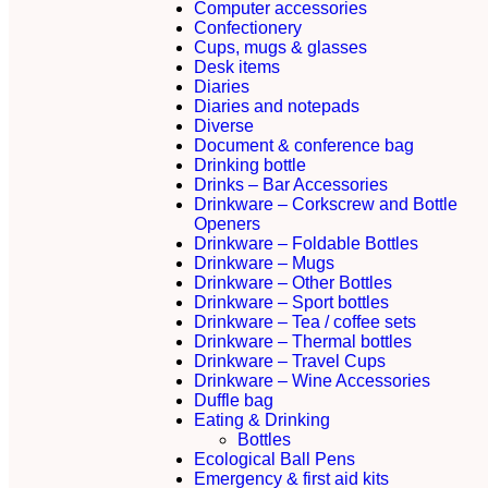
Computer accessories
Confectionery
Cups, mugs & glasses
Desk items
Diaries
Diaries and notepads
Diverse
Document & conference bag
Drinking bottle
Drinks – Bar Accessories
Drinkware – Corkscrew and Bottle
Openers
Drinkware – Foldable Bottles
Drinkware – Mugs
Drinkware – Other Bottles
Drinkware – Sport bottles
Drinkware – Tea / coffee sets
Drinkware – Thermal bottles
Drinkware – Travel Cups
Drinkware – Wine Accessories
Duffle bag
Eating & Drinking
Bottles
Ecological Ball Pens
Emergency & first aid kits