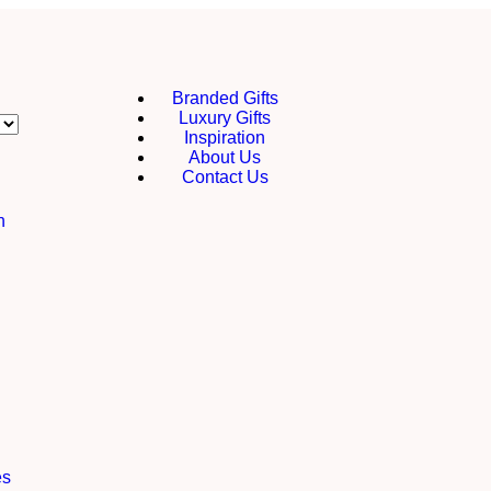
Branded Gifts
Luxury Gifts
Inspiration
About Us
Contact Us
h
es