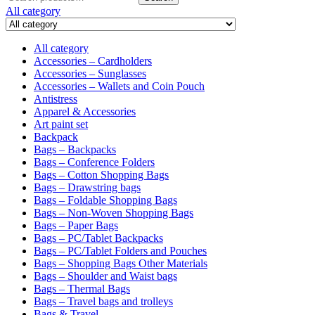
for:
All category
All category
Accessories – Cardholders
Accessories – Sunglasses
Accessories – Wallets and Coin Pouch
Antistress
Apparel & Accessories
Art paint set
Backpack
Bags – Backpacks
Bags – Conference Folders
Bags – Cotton Shopping Bags
Bags – Drawstring bags
Bags – Foldable Shopping Bags
Bags – Non-Woven Shopping Bags
Bags – Paper Bags
Bags – PC/Tablet Backpacks
Bags – PC/Tablet Folders and Pouches
Bags – Shopping Bags Other Materials
Bags – Shoulder and Waist bags
Bags – Thermal Bags
Bags – Travel bags and trolleys
Bags & Travel