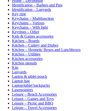
Home – Decoration
Identification – Badges and Pins
Identification – Lanyards
Key ring
Keychains – Multifunction
Keychains – Various
Keychains – With light
Keyrings – Other
Kids & Games accessories
Kitchen – Boards
Kitchen – Cutlery and Dishes
Kitchen – Hermetic Boxes and Lunchboxes
Kitchen – Utilities
Kitchen accessories
Kitchen utensils
Kits
Lanyards
Laptop & tablet pouch
Laptop bag
Laptop/tablet backpacks
Laserpointers
Leisure – Beach Accessories
Leisure – Games and Toys
Leisure – Picnic and BBQ
Leisure – Travel Accessories