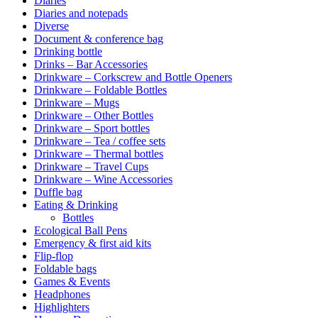
Diaries
Diaries and notepads
Diverse
Document & conference bag
Drinking bottle
Drinks – Bar Accessories
Drinkware – Corkscrew and Bottle Openers
Drinkware – Foldable Bottles
Drinkware – Mugs
Drinkware – Other Bottles
Drinkware – Sport bottles
Drinkware – Tea / coffee sets
Drinkware – Thermal bottles
Drinkware – Travel Cups
Drinkware – Wine Accessories
Duffle bag
Eating & Drinking
Bottles
Ecological Ball Pens
Emergency & first aid kits
Flip-flop
Foldable bags
Games & Events
Headphones
Highlighters