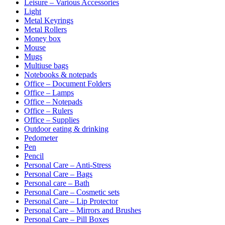
Leisure – Various Accessories
Light
Metal Keyrings
Metal Rollers
Money box
Mouse
Mugs
Multiuse bags
Notebooks & notepads
Office – Document Folders
Office – Lamps
Office – Notepads
Office – Rulers
Office – Supplies
Outdoor eating & drinking
Pedometer
Pen
Pencil
Personal Care – Anti-Stress
Personal Care – Bags
Personal care – Bath
Personal Care – Cosmetic sets
Personal Care – Lip Protector
Personal Care – Mirrors and Brushes
Personal Care – Pill Boxes