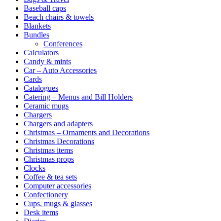
Baseball caps
Beach chairs & towels
Blankets
Bundles
Conferences
Calculators
Candy & mints
Car – Auto Accessories
Cards
Catalogues
Catering – Menus and Bill Holders
Ceramic mugs
Chargers
Chargers and adapters
Christmas – Ornaments and Decorations
Christmas Decorations
Christmas items
Christmas props
Clocks
Coffee & tea sets
Computer accessories
Confectionery
Cups, mugs & glasses
Desk items