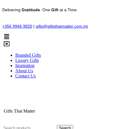
Delivering
Gratitude
. One
Gift
at a Time.
+356 9946 9820
|
gifts@giftsthatmatter.com.mt
Branded Gifts
Luxury Gifts
Inspiration
About Us
Contact Us
Gifts That Matter
Search
Search