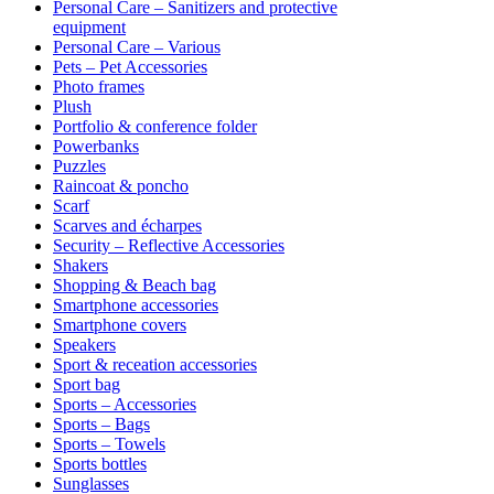
Personal Care – Sanitizers and protective
equipment
Personal Care – Various
Pets – Pet Accessories
Photo frames
Plush
Portfolio & conference folder
Powerbanks
Puzzles
Raincoat & poncho
Scarf
Scarves and écharpes
Security – Reflective Accessories
Shakers
Shopping & Beach bag
Smartphone accessories
Smartphone covers
Speakers
Sport & receation accessories
Sport bag
Sports – Accessories
Sports – Bags
Sports – Towels
Sports bottles
Sunglasses