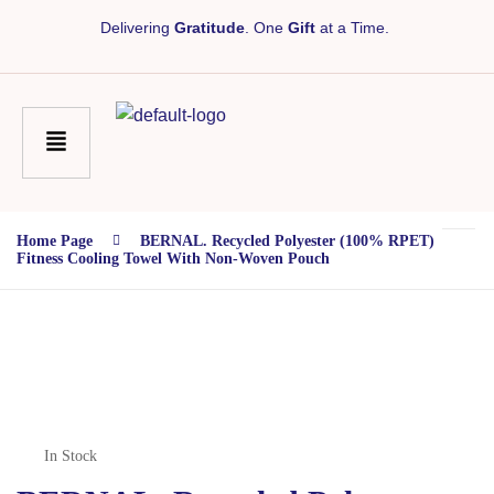
Delivering
Gratitude
. One
Gift
at a Time.
Home Page
BERNAL. Recycled Polyester (100% RPET)
Fitness Cooling Towel With Non-Woven Pouch
In Stock