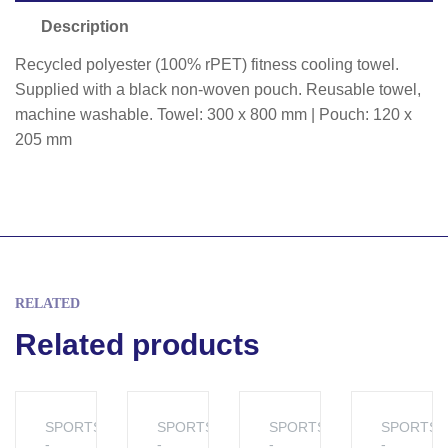
Description
Recycled polyester (100% rPET) fitness cooling towel.
Supplied with a black non-woven pouch. Reusable towel,
machine washable. Towel: 300 x 800 mm | Pouch: 120 x
205 mm
RELATED
Related products
SPORTS
SPORTS
SPORTS
SPORTS
-
-
-
-