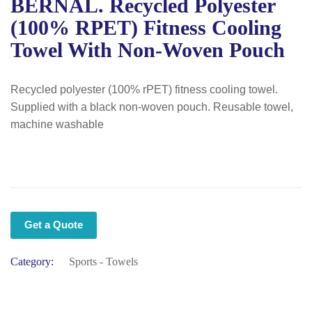
BERNAL. Recycled Polyester
(100% RPET) Fitness Cooling
Towel With Non-Woven Pouch
Recycled polyester (100% rPET) fitness cooling towel.
Supplied with a black non-woven pouch. Reusable towel,
machine washable
Get a Quote
Category:
Sports - Towels