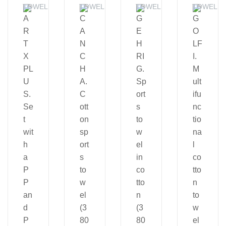
TOWELS
TOWELS
TOWELS
TOWELS