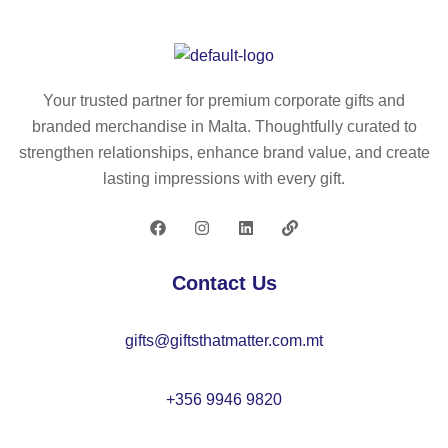
h
a
P
P
Your trusted partner for premium corporate gifts and
an
branded merchandise in Malta. Thoughtfully curated to
d
strengthen relationships, enhance brand value, and create
P
lasting impressions with every gift.
E
T
bo
ttl
Contact Us
e
an
gifts@giftsthatmatter.com.mt
d
a
po
+356 9946 9820
ly
a