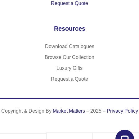
Request a Quote
mi
de
an
Resources
d
po
ly
Download Catalogues
es
Browse Our Collection
ter
sp
Luxury Gifts
ort
Request a Quote
s
to
w
el
Copyright & Design By
Market Matters
– 2025 –
Privacy Policy