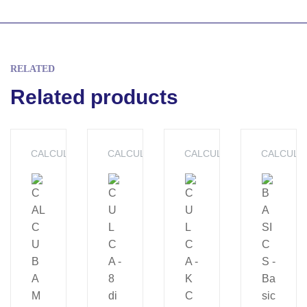
RELATED
Related products
CALCULATORS
CALCULATORS
CALCULATORS
CALCULA