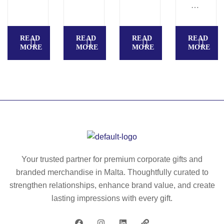
8
A
di
SI
git
C
READ
READ
READ
READ
ca
S
MORE
MORE
MORE
MORE
lc
–
ul
Ba
at
sic
or
s
–
12
K
-
C
di
26
git
56
s
Your trusted partner for premium corporate gifts and
ca
branded merchandise in Malta. Thoughtfully curated to
lc
strengthen relationships, enhance brand value, and create
ul
lasting impressions with every gift.
at
or