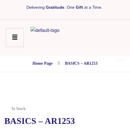
Delivering
Gratitude
. One
Gift
at a Time.
Home Page
BASICS – AR1253
In Stock
BASICS – AR1253