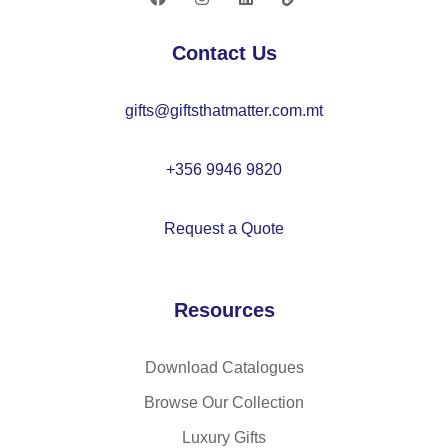
–
A
Contact Us
R
12
gifts@giftsthatmatter.com.mt
53
+356 9946 9820
Request a Quote
Resources
Download Catalogues
Browse Our Collection
Luxury Gifts