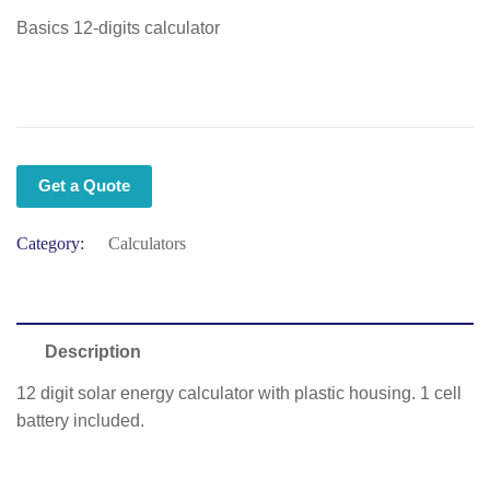
Basics 12-digits calculator
Get a Quote
Category:
Calculators
Description
12 digit solar energy calculator with plastic housing. 1 cell
battery included.