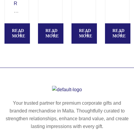
R
po
re
U
O
ly
cy
N
V
es
cl
TI.
E
ter
ed
42
READ
READ
READ
READ
R
ba
po
0
MORE
MORE
MORE
MORE
B
ck
ly
D
A
pa
es
sp
C
ck
ter
ort
K
ba
s
P
ck
ba
A
pa
ck
C
ck
pa
K
ck
II.
wit
Your trusted partner for premium corporate gifts and
Ba
h
branded merchandise in Malta. Thoughtfully curated to
ck
w
strengthen relationships, enhance brand value, and create
pa
at
lasting impressions with every gift.
ck
er