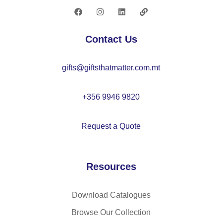
in
ta
fa
nk
bri
2
Contact Us
c
L
an
gifts@giftsthatmatter.com.mt
d
P
U
+356 9946 9820
Request a Quote
Resources
Download Catalogues
Browse Our Collection