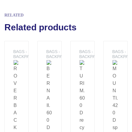
RELATED
Related products
BAGS -
BAGS -
BAGS -
BAGS -
BACKPACKS
BACKPACKS
BACKPACKS
BACKPAC