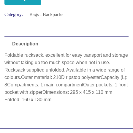
Category:
Bags - Backpacks
Description
Foldable rucksack, excellent for easy transport and storage
without taking up too much space when not in use.
Rucksack supplied unfolded. Available in a wide range of
colours.Outer material: 210D ripstop polyesterCapacity (L):
8Compartments: 1 main compartmentOuter pockets: 1 front
pocket with zipperDimensions: 295 x 415 x 110 mm |
Folded: 160 x 130 mm