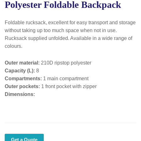
Polyester Foldable Backpack
Foldable rucksack, excellent for easy transport and storage
without taking up too much space when not in use.
Rucksack supplied unfolded. Available in a wide range of
colours.
Outer material:
210D ripstop polyester
Capacity (L):
8
Compartments:
1 main compartment
Outer pockets:
1 front pocket with zipper
Dimensions:
Get a Quote