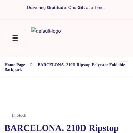
Delivering
Gratitude
. One
Gift
at a Time.
Home Page
BARCELONA. 210D Ripstop Polyester Foldable
Backpack
In Stock
BARCELONA. 210D Ripstop