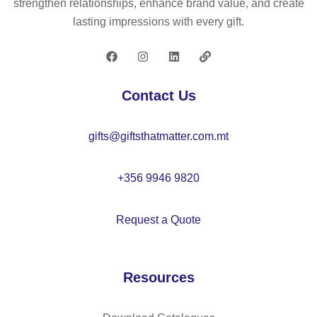
strengthen relationships, enhance brand value, and create
r
lasting impressions with every gift.
wit
h
ke
yri
Contact Us
ng
gifts@giftsthatmatter.com.mt
+356 9946 9820
Request a Quote
Resources