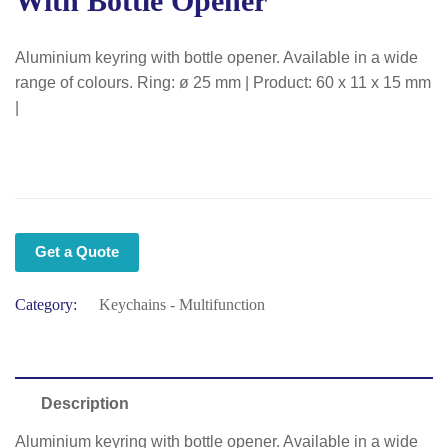
With Bottle Opener
Aluminium keyring with bottle opener. Available in a wide
range of colours. Ring: ø 25 mm | Product: 60 x 11 x 15 mm
|
Get a Quote
Category:
Keychains - Multifunction
Description
Aluminium keyring with bottle opener. Available in a wide