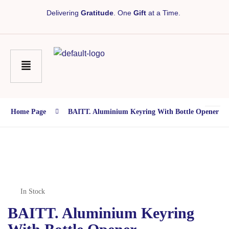
Delivering
Gratitude
. One
Gift
at a Time.
Home Page
BAITT. Aluminium Keyring With Bottle Opener
In Stock
BAITT. Aluminium Keyring