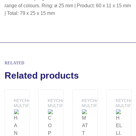
range of colours. Ring: ø 25 mm | Product: 60 x 11 x 15 mm
| Total: 79 x 25 x 15 mm
RELATED
Related products
KEYCHAINS -
KEYCHAINS -
KEYCHAINS -
KEYCHAIN
MULTIFUNCTION
MULTIFUNCTION
MULTIFUNCTION
MULTIFU