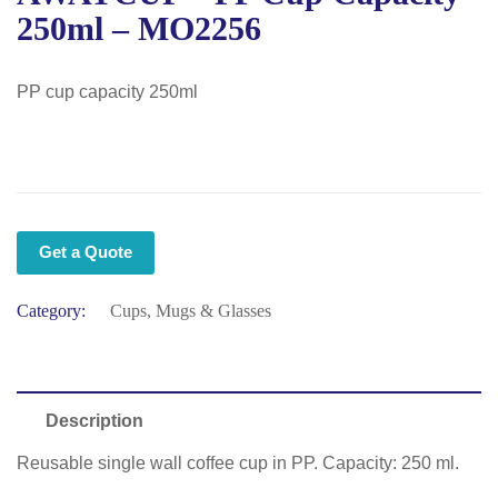
250ml – MO2256
PP cup capacity 250ml
Get a Quote
Category:
Cups, Mugs & Glasses
Description
Reusable single wall coffee cup in PP. Capacity: 250 ml.