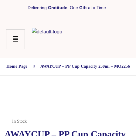
Delivering
Gratitude
. One
Gift
at a Time.
Home Page
AWAYCUP – PP Cup Capacity 250ml – MO2256
In Stock
AWAYCUP – PP Cup Capacity