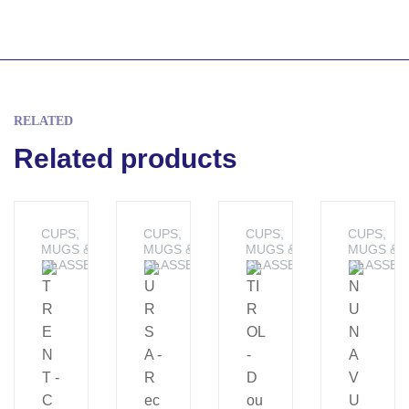
RELATED
Related products
CUPS,
CUPS,
CUPS,
CUPS,
MUGS &
MUGS &
MUGS &
MUGS &
GLASSES
GLASSES
GLASSES
GLASSES