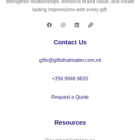
strengthen relationships, enhance brand value, and create
ug
m
lasting impressions with every gift.
–
ug
M
33
O
0
20
ml
Contact Us
90
–
M
gifts@giftsthatmatter.com.mt
O
21
49
+356 9946 9820
Request a Quote
Resources