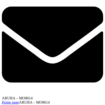
ARUBA – MO8614
Home page
ARUBA – MO8614