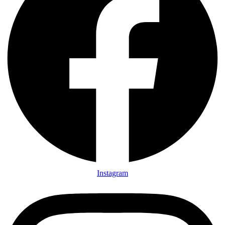
Instagram