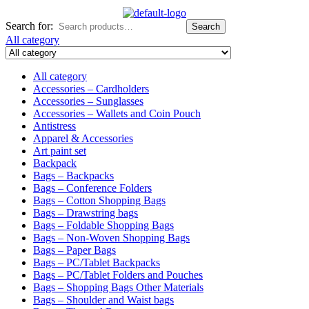
Search for:
Search
All category
All category
Accessories – Cardholders
Accessories – Sunglasses
Accessories – Wallets and Coin Pouch
Antistress
Apparel & Accessories
Art paint set
Backpack
Bags – Backpacks
Bags – Conference Folders
Bags – Cotton Shopping Bags
Bags – Drawstring bags
Bags – Foldable Shopping Bags
Bags – Non-Woven Shopping Bags
Bags – Paper Bags
Bags – PC/Tablet Backpacks
Bags – PC/Tablet Folders and Pouches
Bags – Shopping Bags Other Materials
Bags – Shoulder and Waist bags