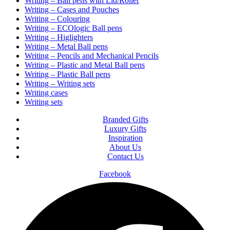
Writing – Ball pens with Lid/Roller
Writing – Cases and Pouches
Writing – Colouring
Writing – ECOlogic Ball pens
Writing – Higlighters
Writing – Metal Ball pens
Writing – Pencils and Mechanical Pencils
Writing – Plastic and Metal Ball pens
Writing – Plastic Ball pens
Writing – Writing sets
Writing cases
Writing sets
Branded Gifts
Luxury Gifts
Inspiration
About Us
Contact Us
Facebook