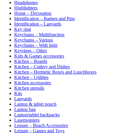
Headphones
Highlighters
Home – Decoration
Identification – Badges and Pins
Identification – Lanyards
Key ring
Keychains – Multifunction
Keychains – Various
Keychains – With light
Keyrings – Other
Kids & Games accessories
Kitchen – Boards
Kitchen – Cutlery and Dishes
Kitchen – Hermetic Boxes and Lunchboxes
Kitchen – Utilities
Kitchen accessories
Kitchen utensils
Kits
Lanyards
Laptop & tablet pouch
Laptop bag
Laptop/tablet backpacks
Laserpointers
Leisure – Beach Accessories
Leisure – Games and Toys