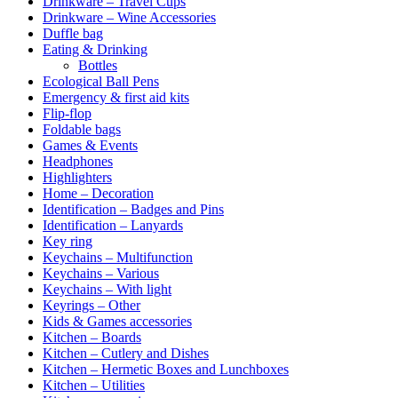
Drinkware – Travel Cups
Drinkware – Wine Accessories
Duffle bag
Eating & Drinking
Bottles
Ecological Ball Pens
Emergency & first aid kits
Flip-flop
Foldable bags
Games & Events
Headphones
Highlighters
Home – Decoration
Identification – Badges and Pins
Identification – Lanyards
Key ring
Keychains – Multifunction
Keychains – Various
Keychains – With light
Keyrings – Other
Kids & Games accessories
Kitchen – Boards
Kitchen – Cutlery and Dishes
Kitchen – Hermetic Boxes and Lunchboxes
Kitchen – Utilities