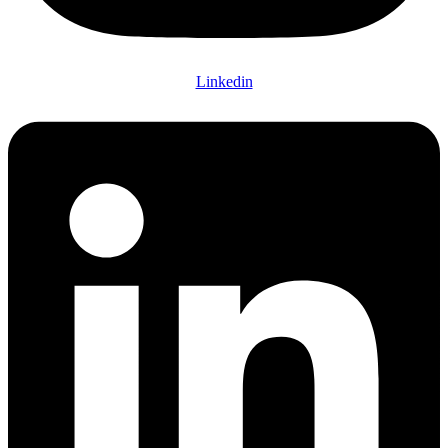
Linkedin