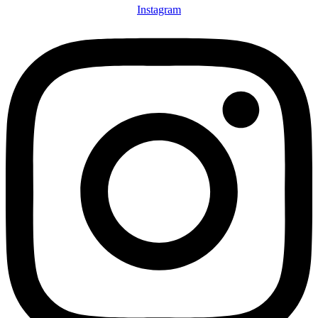
Instagram