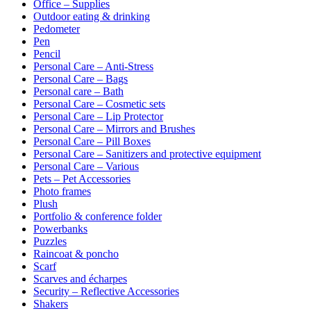
Office – Supplies
Outdoor eating & drinking
Pedometer
Pen
Pencil
Personal Care – Anti-Stress
Personal Care – Bags
Personal care – Bath
Personal Care – Cosmetic sets
Personal Care – Lip Protector
Personal Care – Mirrors and Brushes
Personal Care – Pill Boxes
Personal Care – Sanitizers and protective equipment
Personal Care – Various
Pets – Pet Accessories
Photo frames
Plush
Portfolio & conference folder
Powerbanks
Puzzles
Raincoat & poncho
Scarf
Scarves and écharpes
Security – Reflective Accessories
Shakers