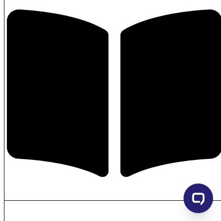
USB-sticks
Waist bag
Wallet
Watch
Weatherstations
Wellness & Care accessories
Wine & bar accessoires
Writing – Ball pens with Lid/Roller
Writing – Cases and Pouches
Writing – Colouring
Writing – ECOlogic Ball pens
Writing – Higlighters
Writing – Metal Ball pens
Writing – Pencils and Mechanical Pencils
Writing – Plastic and Metal Ball pens
Writing – Plastic Ball pens
Writing – Writing sets
Writing cases
Writing sets
Hide similarities
Highlight differences