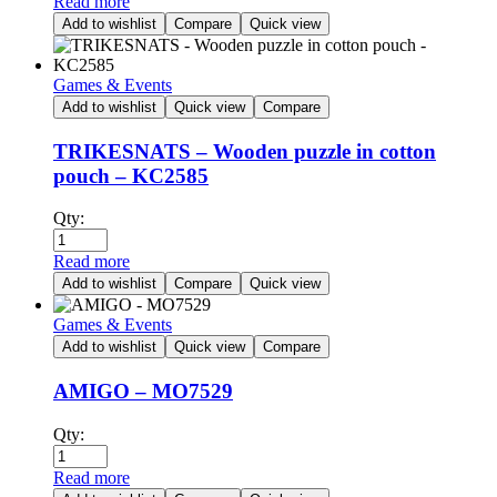
Read more
Add to wishlist
Compare
Quick view
Games & Events
Add to wishlist
Quick view
Compare
TRIKESNATS – Wooden puzzle in cotton
pouch – KC2585
Qty:
Read more
Add to wishlist
Compare
Quick view
Games & Events
Add to wishlist
Quick view
Compare
AMIGO – MO7529
Qty:
Read more