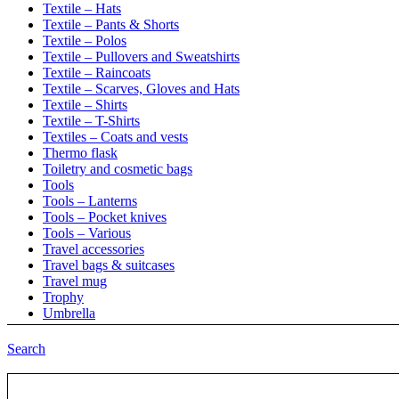
Textile – Hats
Textile – Pants & Shorts
Textile – Polos
Textile – Pullovers and Sweatshirts
Textile – Raincoats
Textile – Scarves, Gloves and Hats
Textile – Shirts
Textile – T-Shirts
Textiles – Coats and vests
Thermo flask
Toiletry and cosmetic bags
Tools
Tools – Lanterns
Tools – Pocket knives
Tools – Various
Travel accessories
Travel bags & suitcases
Travel mug
Trophy
Umbrella
Umbrellas
Umbrellas – Automatic
Search
Umbrellas – Manual
Umbrellas – Retractable
Uncategorized