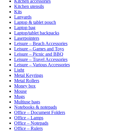
Kitchen accessories
Kitchen utensils
Kits
Lanyards
Laptop & tablet pouch
Laptop bag
Laptop/tablet backpacks
Laserpointers
Leisure – Beach Accessories
Leisure – Games and Toys
Leisure – Picnic and BBQ
Leisure – Travel Accessories
Leisure – Various Accessories
Light
Metal Keyrings
Metal Rollers
Money box
Mouse
Mugs
Multiuse bags
Notebooks & notepads
Office – Document Folders
Office – Lamps
Office – Notepads
Office – Rulers