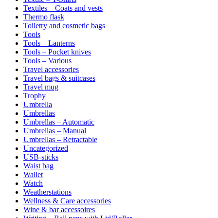
Textiles – Coats and vests
Thermo flask
Toiletry and cosmetic bags
Tools
Tools – Lanterns
Tools – Pocket knives
Tools – Various
Travel accessories
Travel bags & suitcases
Travel mug
Trophy
Umbrella
Umbrellas
Umbrellas – Automatic
Umbrellas – Manual
Umbrellas – Retractable
Uncategorized
USB-sticks
Waist bag
Wallet
Watch
Weatherstations
Wellness & Care accessories
Wine & bar accessoires