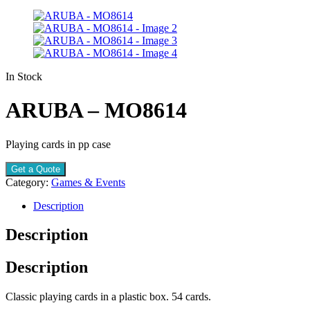
In Stock
ARUBA – MO8614
Playing cards in pp case
Get a Quote
Category:
Games & Events
Description
Description
Description
Classic playing cards in a plastic box. 54 cards.