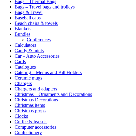
Bags – Thermal Bags
Bags – Travel bags and trolleys
Bags & Travel
Baseball caps
Beach chairs & towels
Blankets
Bundles
Conferences
Calculators
Candy & mints
Car – Auto Accessories
Cards
Catalogues
Catering – Menus and Bill Holders
Ceramic mugs
Chargers
Chargers and adapters
Christmas – Ornaments and Decorations
Christmas Decorations
Christmas items
Christmas props
Clocks
Coffee & tea sets
Computer accessories
Confectionery