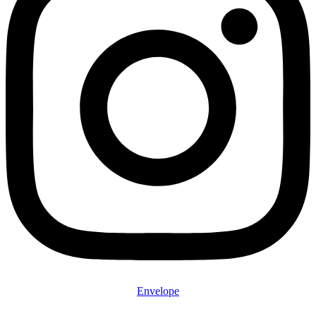
Envelope