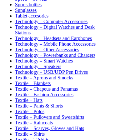
Sports bottles
Sunglasses
Tablet accesories
Technology – Computer Accessories
Technology – Digital Watches and Desk
Stations
Technology – Headsets and Earphones
Technology – Mobile Phone Accessories
Technology – Other Accessories
Technology – Powerbanks and Chargers
Technology – Smart Watches
Technology – Speakers
Technology – USB/UDP Pen Drives
Textile – Aprons and Smocks
Textile – Blankets
Textile – Chapeus and Panamas
Textile – Fashion Accessories
Textile – Hats
Textile – Pants & Shorts
Textile – Polos
Textile – Pullovers and Sweatshirts
Textile – Raincoats
Textile – Scarves, Gloves and Hats
Textile – Shirts
Textile – T-Shirts