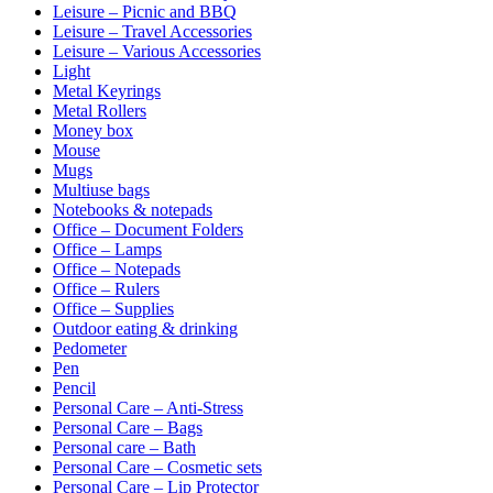
Leisure – Picnic and BBQ
Leisure – Travel Accessories
Leisure – Various Accessories
Light
Metal Keyrings
Metal Rollers
Money box
Mouse
Mugs
Multiuse bags
Notebooks & notepads
Office – Document Folders
Office – Lamps
Office – Notepads
Office – Rulers
Office – Supplies
Outdoor eating & drinking
Pedometer
Pen
Pencil
Personal Care – Anti-Stress
Personal Care – Bags
Personal care – Bath
Personal Care – Cosmetic sets
Personal Care – Lip Protector