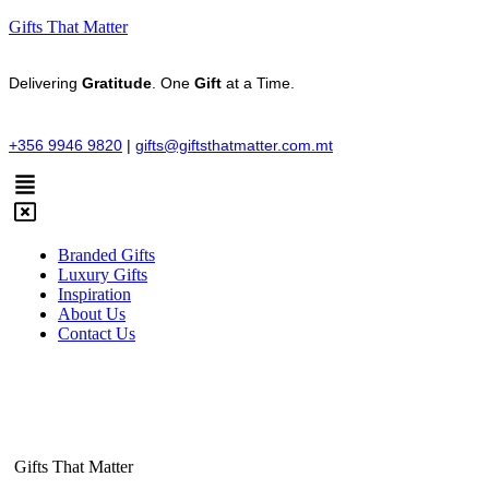
Gifts That Matter
Delivering
Gratitude
. One
Gift
at a Time.
+356 9946 9820
|
gifts@giftsthatmatter.com.mt
Branded Gifts
Luxury Gifts
Inspiration
About Us
Contact Us
Gifts That Matter