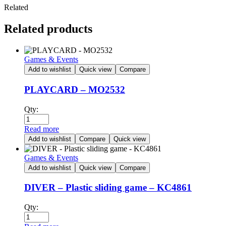
Related
Related products
Games & Events
Add to wishlist
Quick view
Compare
PLAYCARD – MO2532
Qty:
Read more
Add to wishlist
Compare
Quick view
Games & Events
Add to wishlist
Quick view
Compare
DIVER – Plastic sliding game – KC4861
Qty: