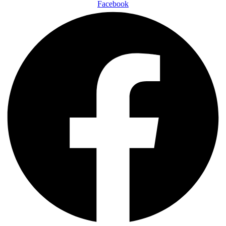
Facebook