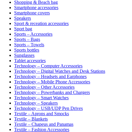
Shopping & Beach bag
Smartphone accessories
Smartphone covers
Speakers
Sport & receation accessories
Sport bag
Sports – Accessories
Sports – Bags
Sports – Towels
Sports bottles
Sunglasses
Tablet accesories
Technology – Computer Accessories
Technology – Digital Watches and Desk Stations
Technology – Headsets and Earphones
Technology – Mobile Phone Accessories
Technology – Other Accessories
Technology – Powerbanks and Chargers
Technology – Smart Watches
Technology – Speakers
Technology – USB/UDP Pen Drives
Textile – Aprons and Smocks
Textile – Blankets
Textile – Chapeus and Panamas
Textile – Fashion Accessories