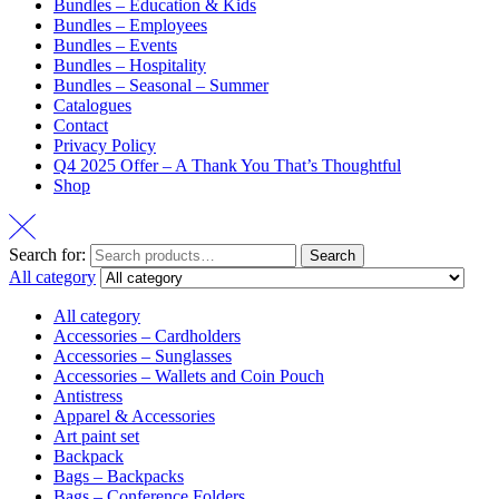
Bundles – Education & Kids
Bundles – Employees
Bundles – Events
Bundles – Hospitality
Bundles – Seasonal – Summer
Catalogues
Contact
Privacy Policy
Q4 2025 Offer – A Thank You That’s Thoughtful
Shop
Search for:
Search
All category
All category
Accessories – Cardholders
Accessories – Sunglasses
Accessories – Wallets and Coin Pouch
Antistress
Apparel & Accessories
Art paint set
Backpack
Bags – Backpacks
Bags – Conference Folders