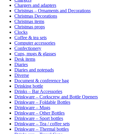
Chargers and adapters
Christmas – Ornaments and Decorations
Christmas Decorations
Christmas items
Christmas props
Clocks
Coffee & tea sets
Computer accessories
Confectionery
Cups, mugs & glasses
Desk items
Diaries
Diaries and notepads
Diverse
Document & conference bag
Drinking bottle
Drinks – Bar Accessories
Drinkware – Corkscrew and Bottle Openers
Drinkware – Foldable Bottles
Drinkware – Mugs
Drinkware – Other Bottles
Drinkware – Sport bottles
Drinkware – Tea / coffee sets
Drinkware – Thermal bottles