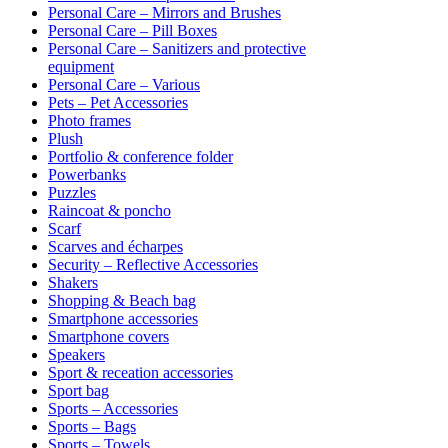
Personal Care – Mirrors and Brushes
Personal Care – Pill Boxes
Personal Care – Sanitizers and protective
equipment
Personal Care – Various
Pets – Pet Accessories
Photo frames
Plush
Portfolio & conference folder
Powerbanks
Puzzles
Raincoat & poncho
Scarf
Scarves and écharpes
Security – Reflective Accessories
Shakers
Shopping & Beach bag
Smartphone accessories
Smartphone covers
Speakers
Sport & receation accessories
Sport bag
Sports – Accessories
Sports – Bags
Sports – Towels