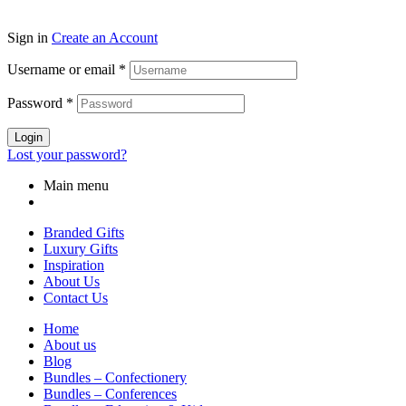
Sign in
Create an Account
Username or email
*
Password
*
Login
Lost your password?
Main menu
Branded Gifts
Luxury Gifts
Inspiration
About Us
Contact Us
Home
About us
Blog
Bundles – Confectionery
Bundles – Conferences