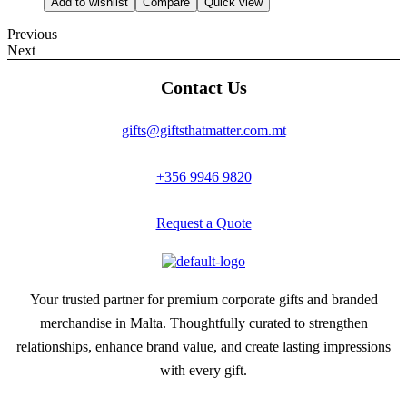
Add to wishlist
Compare
Quick view
Previous
Next
Contact Us
gifts@giftsthatmatter.com.mt
+356 9946 9820
Request a Quote
Your trusted partner for premium corporate gifts and branded
merchandise in Malta. Thoughtfully curated to strengthen
relationships, enhance brand value, and create lasting impressions
with every gift.