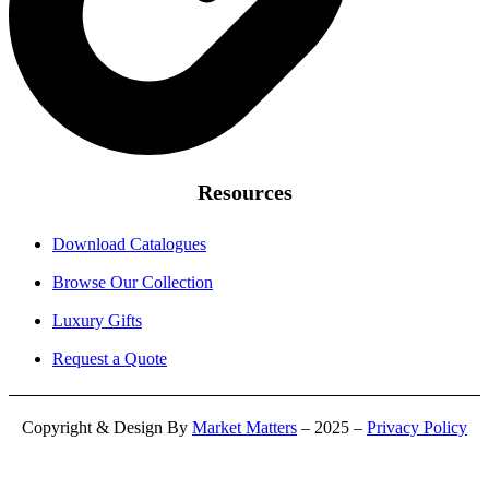
Resources
Download Catalogues
Browse Our Collection
Luxury Gifts
Request a Quote
Copyright & Design By
Market Matters
– 2025 –
Privacy Policy