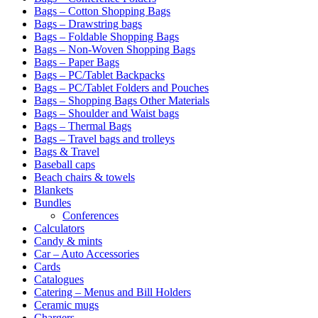
Bags – Cotton Shopping Bags
Bags – Drawstring bags
Bags – Foldable Shopping Bags
Bags – Non-Woven Shopping Bags
Bags – Paper Bags
Bags – PC/Tablet Backpacks
Bags – PC/Tablet Folders and Pouches
Bags – Shopping Bags Other Materials
Bags – Shoulder and Waist bags
Bags – Thermal Bags
Bags – Travel bags and trolleys
Bags & Travel
Baseball caps
Beach chairs & towels
Blankets
Bundles
Conferences
Calculators
Candy & mints
Car – Auto Accessories
Cards
Catalogues
Catering – Menus and Bill Holders
Ceramic mugs
Chargers