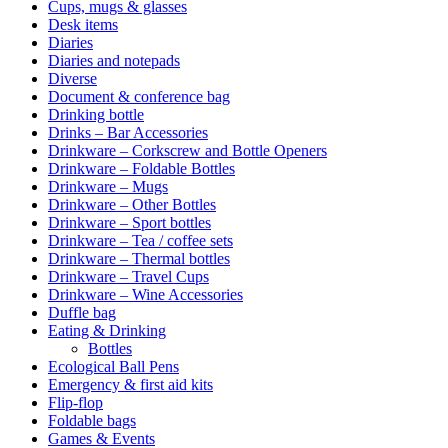
Cups, mugs & glasses
Desk items
Diaries
Diaries and notepads
Diverse
Document & conference bag
Drinking bottle
Drinks – Bar Accessories
Drinkware – Corkscrew and Bottle Openers
Drinkware – Foldable Bottles
Drinkware – Mugs
Drinkware – Other Bottles
Drinkware – Sport bottles
Drinkware – Tea / coffee sets
Drinkware – Thermal bottles
Drinkware – Travel Cups
Drinkware – Wine Accessories
Duffle bag
Eating & Drinking
Bottles
Ecological Ball Pens
Emergency & first aid kits
Flip-flop
Foldable bags
Games & Events