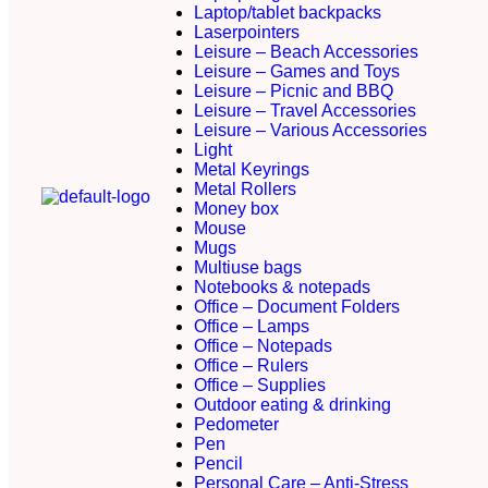
Laptop/tablet backpacks
Laserpointers
Leisure – Beach Accessories
Leisure – Games and Toys
Leisure – Picnic and BBQ
Leisure – Travel Accessories
Leisure – Various Accessories
Light
Metal Keyrings
Metal Rollers
Money box
Mouse
Mugs
Multiuse bags
Notebooks & notepads
Office – Document Folders
Office – Lamps
Office – Notepads
Office – Rulers
Office – Supplies
Outdoor eating & drinking
Pedometer
Pen
Pencil
Personal Care – Anti-Stress