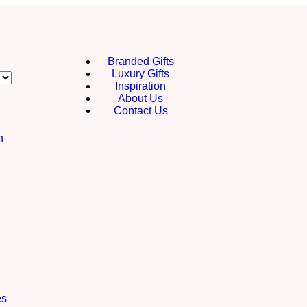
Branded Gifts
Luxury Gifts
Inspiration
About Us
Contact Us
h
es