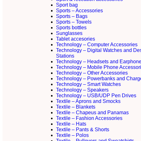
Sport bag
Sports – Accessories
Sports – Bags
Sports – Towels
Sports bottles
Sunglasses
Tablet accesories
Technology – Computer Accessories
Technology – Digital Watches and De
Stations
Technology – Headsets and Earphon
Technology – Mobile Phone Accessor
Technology – Other Accessories
Technology – Powerbanks and Charg
Technology – Smart Watches
Technology – Speakers
Technology – USB/UDP Pen Drives
Textile – Aprons and Smocks
Textile – Blankets
Textile – Chapeus and Panamas
Textile – Fashion Accessories
Textile – Hats
Textile – Pants & Shorts
Textile – Polos
Textile – Pullovers and Sweatshirts