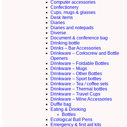
Computer accessories
Confectionery
Cups, mugs & glasses
Desk items
Diaries
Diaries and notepads
Diverse
Document & conference bag
Drinking bottle
Drinks – Bar Accessories
Drinkware – Corkscrew and Bottle
Openers
Drinkware – Foldable Bottles
Drinkware – Mugs
Drinkware – Other Bottles
Drinkware – Sport bottles
Drinkware – Tea / coffee sets
Drinkware – Thermal bottles
Drinkware – Travel Cups
Drinkware – Wine Accessories
Duffle bag
Eating & Drinking
Bottles
Ecological Ball Pens
Emergency & first aid kits