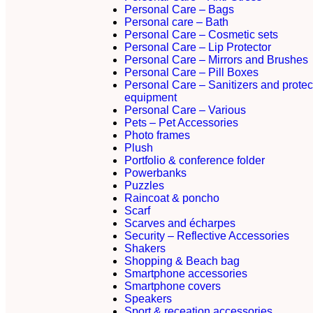
Personal Care – Bags
Personal care – Bath
Personal Care – Cosmetic sets
Personal Care – Lip Protector
Personal Care – Mirrors and Brushes
Personal Care – Pill Boxes
Personal Care – Sanitizers and protec
equipment
Personal Care – Various
Pets – Pet Accessories
Photo frames
Plush
Portfolio & conference folder
Powerbanks
Puzzles
Raincoat & poncho
Scarf
Scarves and écharpes
Security – Reflective Accessories
Shakers
Shopping & Beach bag
Smartphone accessories
Smartphone covers
Speakers
Sport & receation accessories