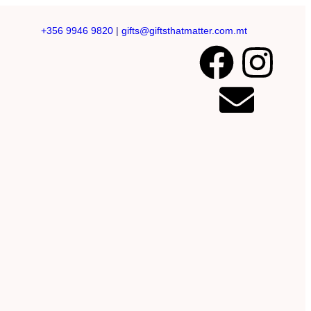
+356 9946 9820
|
gifts@giftsthatmatter.com.mt