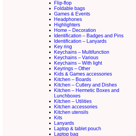
Flip-flop
Foldable bags
Games & Events
Headphones
Highlighters
Home – Decoration
Identification – Badges and Pins
Identification – Lanyards
Key ring
Keychains – Multifunction
Keychains – Various
Keychains – With light
Keyrings – Other
Kids & Games accessories
Kitchen – Boards
Kitchen – Cutlery and Dishes
Kitchen – Hermetic Boxes and
Lunchboxes
Kitchen – Utilities
Kitchen accessories
Kitchen utensils
Kits
Lanyards
Laptop & tablet pouch
Laptop bag