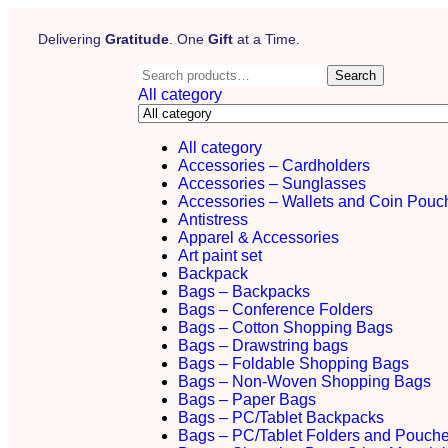
Delivering
Gratitude
. One
Gift
at a Time.
Search
All category
All category
Accessories – Cardholders
Accessories – Sunglasses
Accessories – Wallets and Coin Pouc
Antistress
Apparel & Accessories
Art paint set
Backpack
Bags – Backpacks
Bags – Conference Folders
Bags – Cotton Shopping Bags
Bags – Drawstring bags
Bags – Foldable Shopping Bags
Bags – Non-Woven Shopping Bags
Bags – Paper Bags
Bags – PC/Tablet Backpacks
Bags – PC/Tablet Folders and Pouch