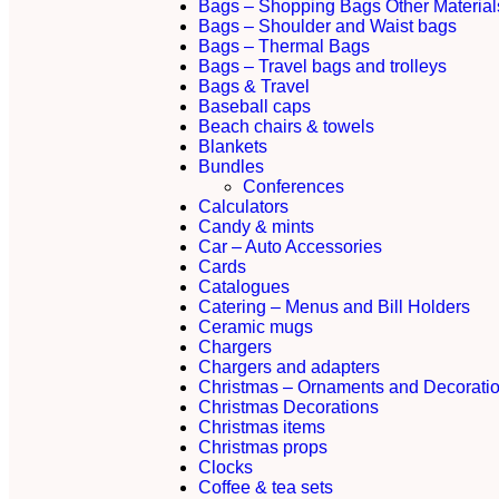
Bags – Shopping Bags Other Material
Bags – Shoulder and Waist bags
Bags – Thermal Bags
Bags – Travel bags and trolleys
Bags & Travel
Baseball caps
Beach chairs & towels
Blankets
Bundles
Conferences
Calculators
Candy & mints
Car – Auto Accessories
Cards
Catalogues
Catering – Menus and Bill Holders
Ceramic mugs
Chargers
Chargers and adapters
Christmas – Ornaments and Decorati
Christmas Decorations
Christmas items
Christmas props
Clocks
Coffee & tea sets