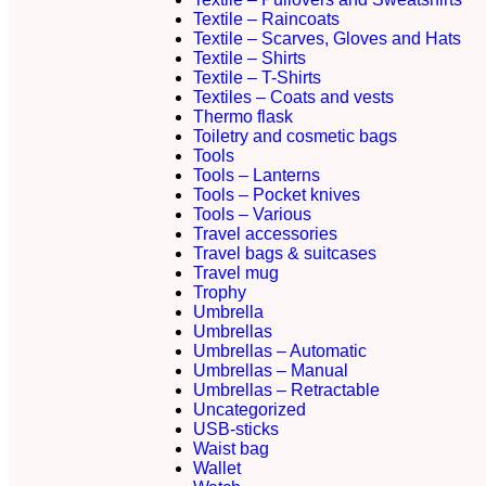
Textile – Raincoats
Textile – Scarves, Gloves and Hats
Textile – Shirts
Textile – T-Shirts
Textiles – Coats and vests
Thermo flask
Toiletry and cosmetic bags
Tools
Tools – Lanterns
Tools – Pocket knives
Tools – Various
Travel accessories
Travel bags & suitcases
Travel mug
Trophy
Umbrella
Umbrellas
Umbrellas – Automatic
Umbrellas – Manual
Umbrellas – Retractable
Uncategorized
USB-sticks
Waist bag
Wallet