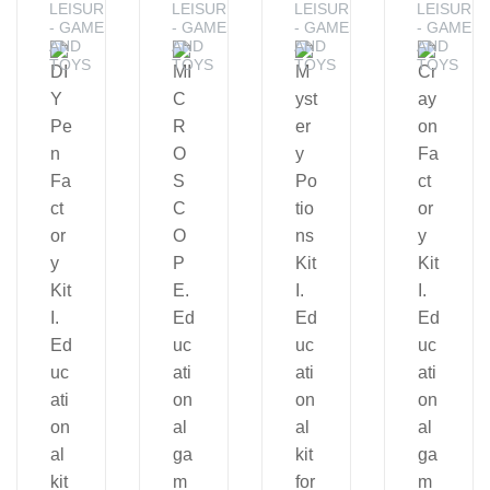
LEISURE
LEISURE
LEISURE
LEISURE
- GAMES
- GAMES
- GAMES
- GAMES
AND
AND
AND
AND
TOYS
TOYS
TOYS
TOYS