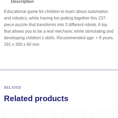
Description
Educational game for children to learn about automation
and robotics, while having fun putting together this 237-
piece puzzle that transforms into 3 different robots. A toy
that allows you to be a real mechanic while stimulating and
developing children’s skills. Recommended age: + 8 years.
291 x 300 x 60 mm
RELATED
Related products