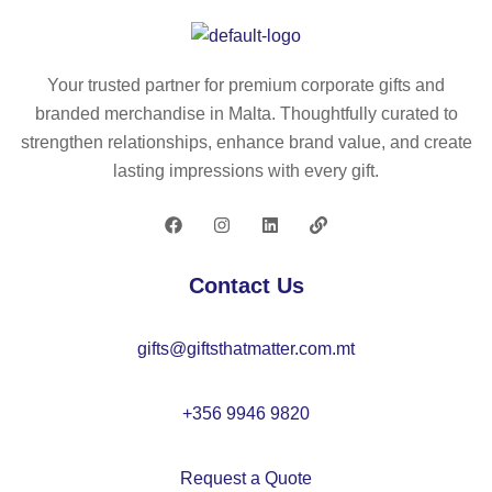
ati
ati
al
ati
on
on
kit
on
al
al
for
al
Your trusted partner for premium corporate gifts and
kit
ga
ch
ga
branded merchandise in Malta. Thoughtfully curated to
for
m
ild
m
strengthen relationships, enhance brand value, and create
ch
e
re
e
lasting impressions with every gift.
ild
for
n
for
re
ch
ch
n
ild
ild
re
re
Contact Us
n
n
gifts@giftsthatmatter.com.mt
+356 9946 9820
Request a Quote