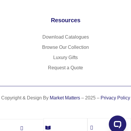
Resources
Download Catalogues
Browse Our Collection
Luxury Gifts
Request a Quote
Copyright & Design By
Market Matters
– 2025 –
Privacy Policy