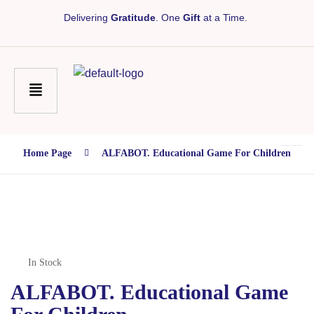
Delivering
Gratitude
. One
Gift
at a Time.
Home Page
ALFABOT. Educational Game For Children
In Stock
ALFABOT. Educational Game