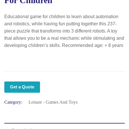
For Children
Educational game for children to learn about automation
and robotics, while having fun putting together this 237-
piece puzzle that transforms into 3 different robots. A toy
that allows you to be a real mechanic while stimulating and
developing children’s skills. Recommended age: + 8 years
Get a Quote
Category:
Leisure - Games And Toys