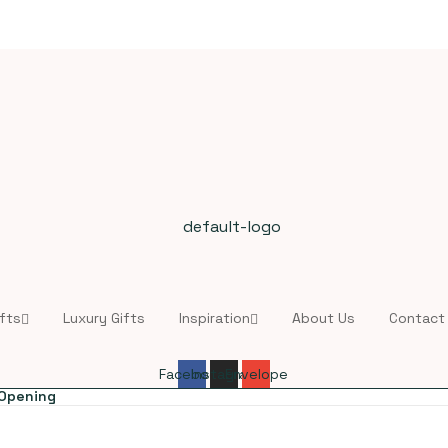
fts
Luxury Gifts
Inspiration
About Us
Contact
Facebook
Instagram
Envelope
 Opening