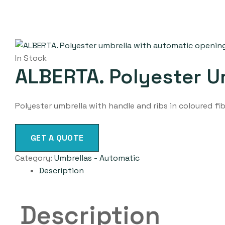
In Stock
ALBERTA. Polyester U
Polyester umbrella with handle and ribs in coloured f
GET A QUOTE
Category:
Umbrellas - Automatic
Description
Description