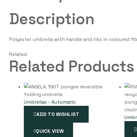
Description
Polyester umbrella with handle and ribs in coloured f
Related
Related Products
Umbrellas - Automatic
ADD TO WISHLIST
Umbre
QUICK VIEW