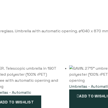
ibreglass. Umbrella with automatic opening. ø1040 x 870 m
Umbrellas - Automat
llas - Automatic
ADD TO WISHL
ADD TO WISHLIST