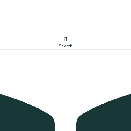
Search