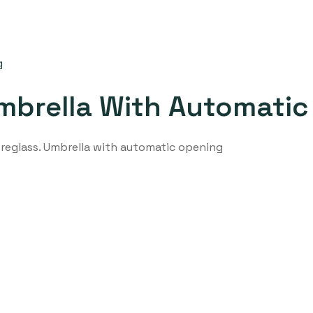
mbrella With Automati
ibreglass. Umbrella with automatic opening