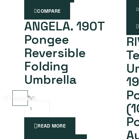
COMPARE
ANGELA. 190T
Pongee
RI
Reversible
Te
Folding
Um
Umbrella
1
Po
Previous
Qty:
(
P
READ MORE
A