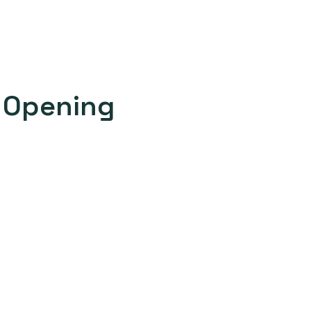
c Opening