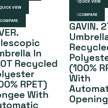
QUICK VIEW
QUICK VIEW
COMPARE
COMPARE
GAVIN. 2
VER.
Umbrella
lescopic
Recycle
brella In
Polyest
90T Recycled
(100% R
lyester
With
100% RPET)
Automat
ongee With
Opening
utomatic