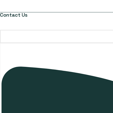
Contact Us
gifts@giftsthatmatter.com.mt
+356 9946 9820
Request a Quote
Your trusted partner for
premium corporate gifts and