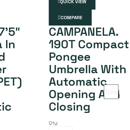
QUICK VIEW
COMPARE
7’5″
CAMPANELA.
 In
190T Compact
d
Pongee
er
Umbrella With
PET)
Automatic
Opening And
Next
ic
Closing
Qty: