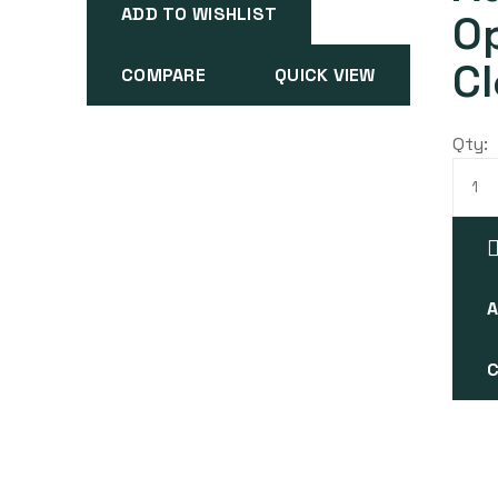
ADD TO WISHLIST
O
Cl
COMPARE
QUICK VIEW
Qty:
A