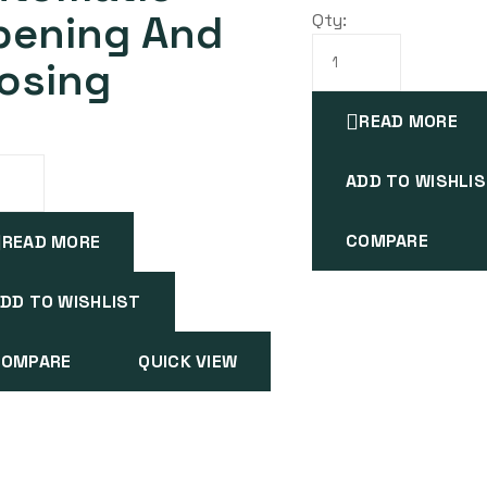
pening And
Qty:
osing
READ MORE
ADD TO WISHLI
COMPARE
READ MORE
DD TO WISHLIST
COMPARE
QUICK VIEW