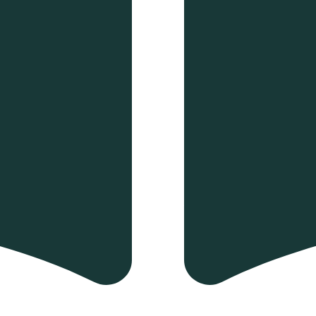
 and drop to rearrange the order.