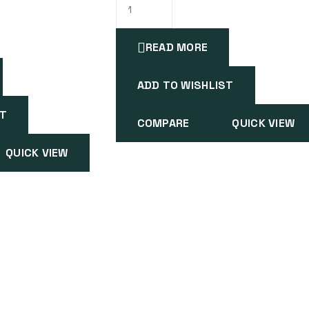
READ MORE
ADD TO WISHLIST
ST
COMPARE
QUICK VIEW
QUICK VIEW