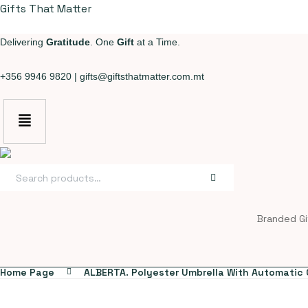
Gifts That Matter
Delivering
Gratitude
. One
Gift
at a Time.
+356 9946 9820
|
gifts@giftsthatmatter.com.mt
Search
for:
Branded Gi
Home Page
ALBERTA. Polyester Umbrella With Automatic