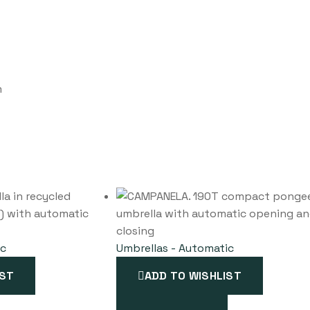
m
ic
Umbrellas - Automatic
IST
ADD TO WISHLIST